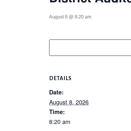
August 8 @ 8:20 am
DETAILS
Date:
August 8, 2026
Time:
8:20 am