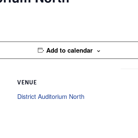
Add to calendar
VENUE
District Auditorium North