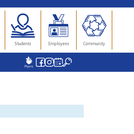
Students
Employees
Community