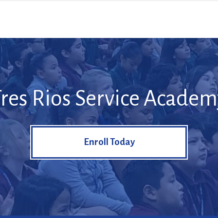
Tres Rios Service Academ
Enroll Today