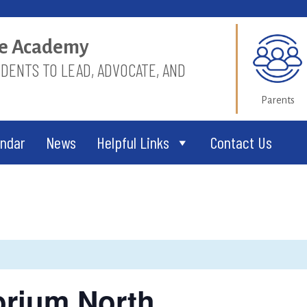
ice Academy
ENTS TO LEAD, ADVOCATE, AND
Parents
endar
News
Helpful Links
Contact Us
torium North