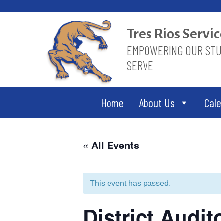
Skip
to
content
Tres Rios Serv
EMPOWERING OUR STUD
SERVE
Home
About Us
Cal
« All Events
This event has passed.
District Audi