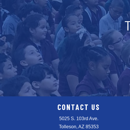
CONTACT US
5025 S. 103rd Ave.
Tolleson, AZ 85353