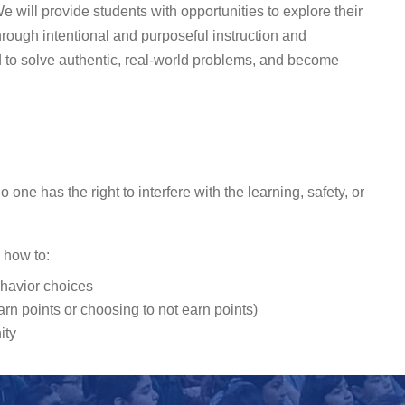
e will provide students with opportunities to explore their
hrough intentional and purposeful instruction and
to solve authentic, real-world problems, and become
ne has the right to interfere with the learning, safety, or
g how to:
ehavior choices
n points or choosing to not earn points)
ity