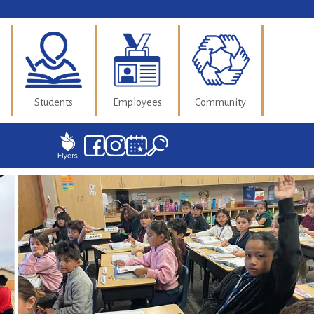
Students
Employees
Community