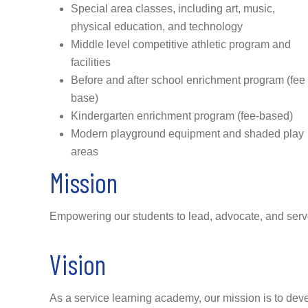
Special area classes, including art, music,
physical education, and technology
Middle level competitive athletic program and
facilities
Before and after school enrichment program (fee
base)
Kindergarten enrichment program (fee-based)
Modern playground equipment and shaded play
areas
Mission
Empowering our students to lead, advocate, and serv
Vision
As a service learning academy, our mission is to devel