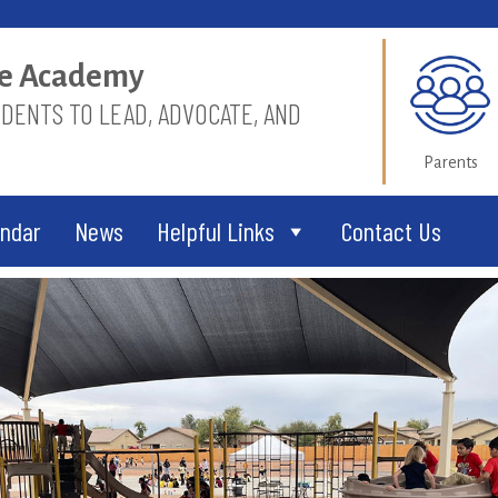
ice Academy
ENTS TO LEAD, ADVOCATE, AND
Parents
endar
News
Helpful Links
Contact Us