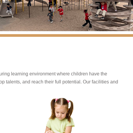
turing learning environment where children have the
 talents, and reach their full potential. Our facilities and