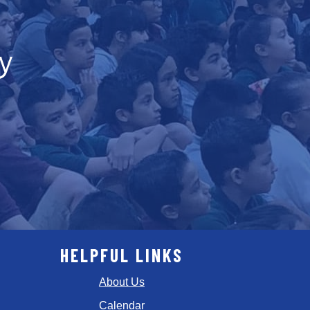
y
HELPFUL LINKS
About Us
Calendar