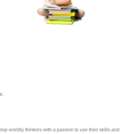
e.
op worldly thinkers with a passion to use their skills and