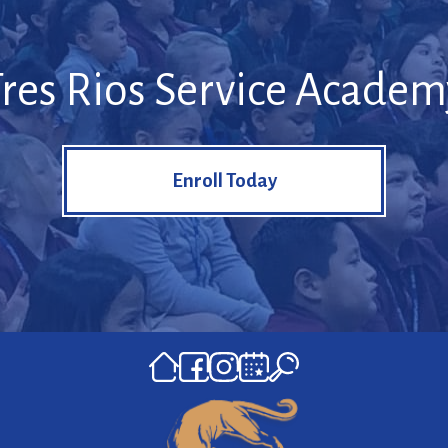
Tres Rios Service Academ
Enroll Today