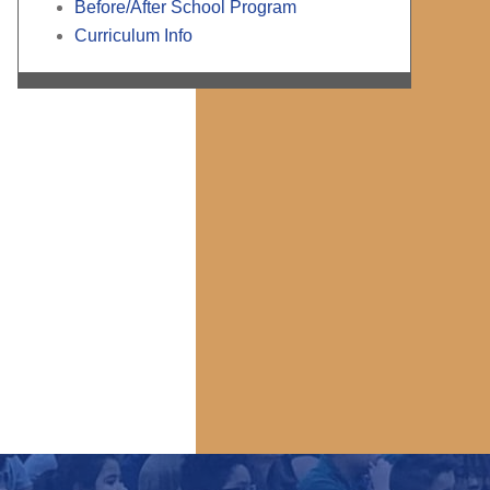
Before/After School Program
Curriculum Info