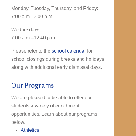
Monday, Tuesday, Thursday, and Friday:
7:00 a.m.–3:00 p.m.
Wednesdays:
7:00 a.m.–12:40 p.m.
Please refer to the
school calendar
for
school closings during breaks and holidays
along with additional early dismissal days.
Our Programs
We are pleased to be able to offer our
students a variety of enrichment
opportunities. Learn about our programs
below.
Athletics