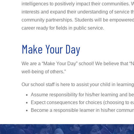
intelligences to positively impact their communities. W
interests and expand their understanding of service t
community partnerships. Students will be empowered 
career ready for fields in public service.
Make Your Day
We are a “Make Your Day” school! We believe that “No o
well-being of others.”
Our school staff is here to assist your child in learnin
Assume responsibility for his/her learning and b
Expect consequences for choices (choosing to ear
Become a responsible learner in his/her commun