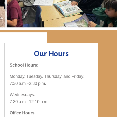
Our Hours
School Hours
:
Monday, Tuesday, Thursday, and Friday:
7:30 a.m.–2:30 p.m.
Wednesdays:
7:30 a.m.–12:10 p.m.
Office Hours
: