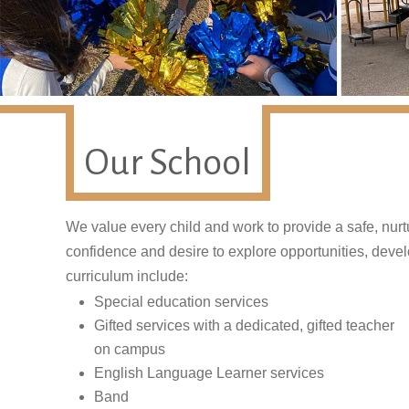
Our School
We value every child and work to provide a safe, nur
confidence and desire to explore opportunities, develop
curriculum include:
Special education services
Gifted services with a dedicated, gifted teacher
on campus
English Language Learner services
Band