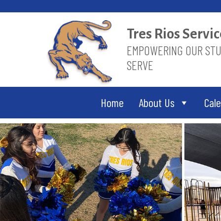
Skip
to
content
Tres Rios Serv
EMPOWERING OUR STUD
SERVE
Home
About Us
Cal