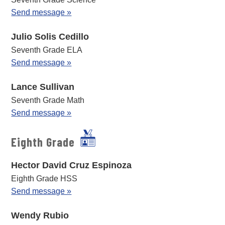
Send message »
Julio Solis Cedillo
Seventh Grade ELA
Send message »
Lance Sullivan
Seventh Grade Math
Send message »
Eighth Grade
Hector David Cruz Espinoza
Eighth Grade HSS
Send message »
Wendy Rubio