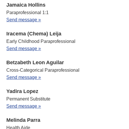
Jamaica Hollins
Paraprofessional 1:1
Send message »
Iracema (Chema) Leija
Early Childhood Paraprofessional
Send message »
Betzabeth Leon Aguilar
Cross-Categorical Paraprofessional
Send message »
Yadira Lopez
Permanent Substitute
Send message »
Melinda Parra
Health Aide