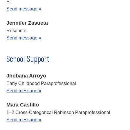
PT
Send message »
Jennifer Zasueta
Resource
Send message »
School Support
Jhobana Arroyo
Early Childhood Paraprofessional
Send message »
Mara Castillo
1–2 Cross-Categorical Robinson Paraprofessional
Send message »