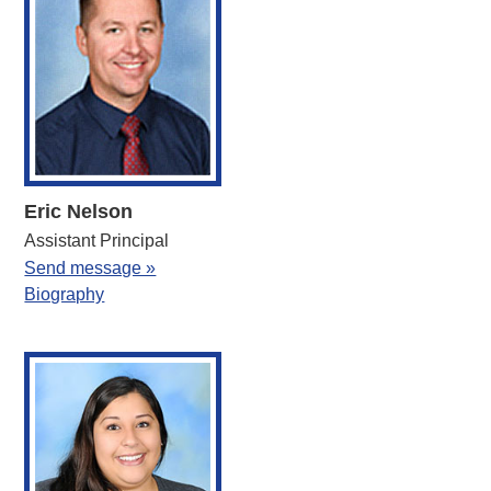
Eric Nelson
Assistant Principal
Send message »
Biography