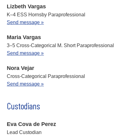
Lizbeth Vargas
K–4 ESS Hornsby Paraprofessional
Send message »
Maria Vargas
3–5 Cross-Categorical M. Short Paraprofessional
Send message »
Nora Vejar
Cross-Categorical Paraprofessional
Send message »
Custodians
Eva Cova de Perez
Lead Custodian