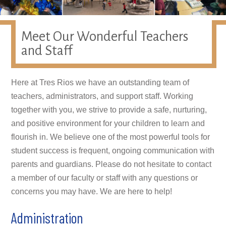
Meet Our Wonderful Teachers
and Staff
Here at Tres Rios we have an outstanding team of
teachers, administrators, and support staff. Working
together with you, we strive to provide a safe, nurturing,
and positive environment for your children to learn and
flourish in. We believe one of the most powerful tools for
student success is frequent, ongoing communication with
parents and guardians. Please do not hesitate to contact
a member of our faculty or staff with any questions or
concerns you may have. We are here to help!
Administration