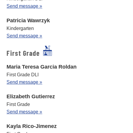
Send message »
Patricia Wawrzyk
Kindergarten
Send message »
First Grade
Maria Teresa Garcia Roldan
First Grade DLI
Send message »
Elizabeth Gutierrez
First Grade
Send message »
Kayla Rico-Jimenez