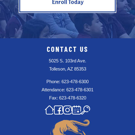
Enroll Today
CONTACT US
5025 S. 103rd Ave.
Tolleson, AZ 85353
Phone: 623-478-6300
Attendance: 623-478-6301
Fax: 623-478-6320