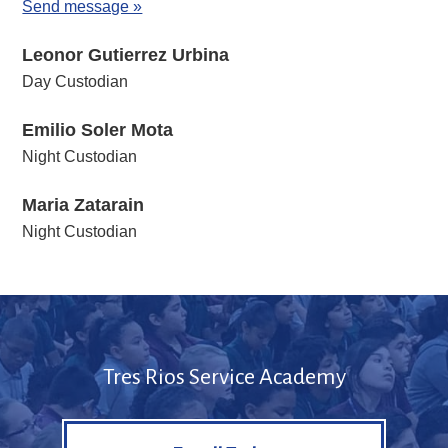
Send message »
Leonor Gutierrez Urbina
Day Custodian
Emilio Soler Mota
Night Custodian
Maria Zatarain
Night Custodian
Tres Rios Service Academy