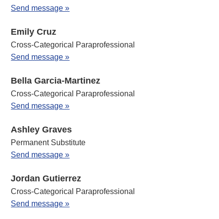
Send message »
Emily Cruz
Cross-Categorical Paraprofessional
Send message »
Bella Garcia-Martinez
Cross-Categorical Paraprofessional
Send message »
Ashley Graves
Permanent Substitute
Send message »
Jordan Gutierrez
Cross-Categorical Paraprofessional
Send message »