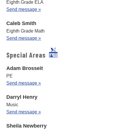
Eighth Grade ELA
Send message »
Caleb Smith
Eighth Grade Math
Send message »
Special Areas
Adam Brosseit
PE
Send message »
Darryl Henry
Music
Send message »
Sheila Newberry