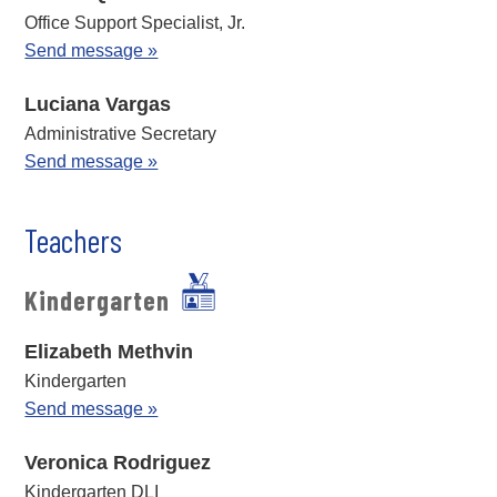
Office Support Specialist, Jr.
Send message »
Luciana Vargas
Administrative Secretary
Send message »
Teachers
Kindergarten
Elizabeth Methvin
Kindergarten
Send message »
Veronica Rodriguez
Kindergarten DLI