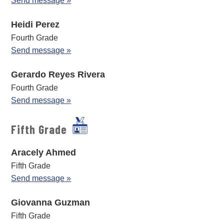
Send message »
Heidi Perez
Fourth Grade
Send message »
Gerardo Reyes Rivera
Fourth Grade
Send message »
Fifth Grade
Aracely Ahmed
Fifth Grade
Send message »
Giovanna Guzman
Fifth Grade