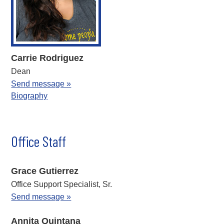
Carrie Rodriguez
Dean
Send message »
Biography
Office Staff
Grace Gutierrez
Office Support Specialist, Sr.
Send message »
Annita Quintana