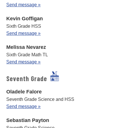
Send message »
Kevin Goffigan
Sixth Grade HSS
Send message »
Melissa Nevarez
Sixth Grade Math TL
Send message »
Seventh Grade
Oladele Falore
Seventh Grade Science and HSS
Send message »
Sebastian Payton
Seventh Grade Science