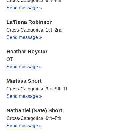
Cross-Categorical 6th–8th
Send message »
La'Rena Robinson
Cross-Categorical 1st–2nd
Send message »
Heather Royster
OT
Send message »
Marissa Short
Cross-Categorical 3rd–5th TL
Send message »
Nathaniel (Nate) Short
Cross-Categorical 6th–8th
Send message »