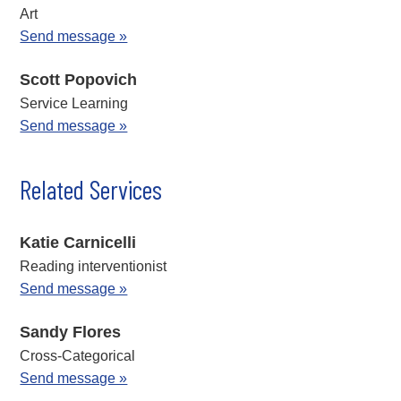
Art
Send message »
Scott Popovich
Service Learning
Send message »
Related Services
Katie Carnicelli
Reading interventionist
Send message »
Sandy Flores
Cross-Categorical
Send message »