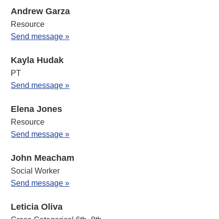
Andrew Garza
Resource
Send message »
Kayla Hudak
PT
Send message »
Elena Jones
Resource
Send message »
John Meacham
Social Worker
Send message »
Leticia Oliva