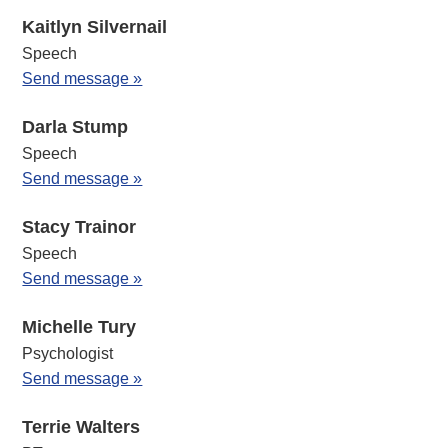
Kaitlyn Silvernail
Speech
Send message »
Darla Stump
Speech
Send message »
Stacy Trainor
Speech
Send message »
Michelle Tury
Psychologist
Send message »
Terrie Walters