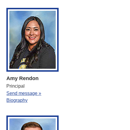
Amy Rendon
Principal
Send message »
Biography