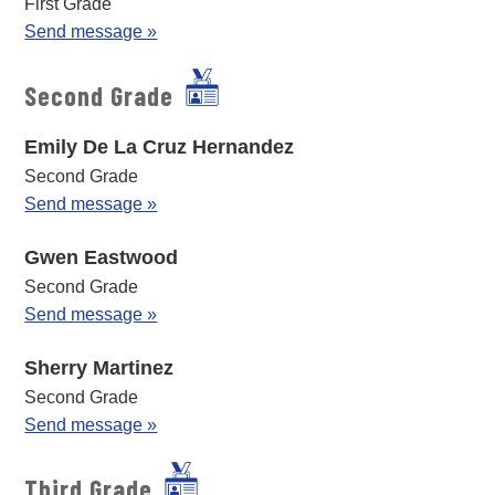
First Grade
Send message »
Second Grade
Emily De La Cruz Hernandez
Second Grade
Send message »
Gwen Eastwood
Second Grade
Send message »
Sherry Martinez
Second Grade
Send message »
Third Grade