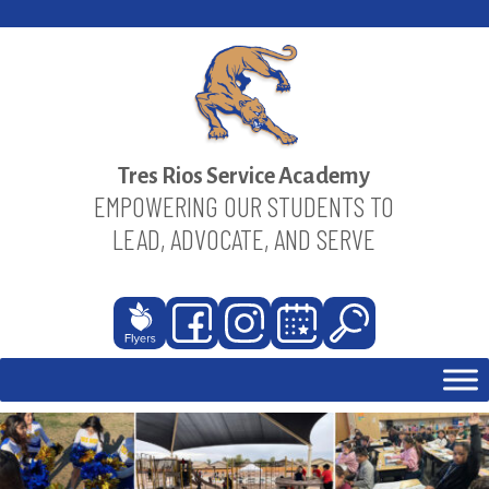
Skip
to
content
Tres Rios Service Academy
EMPOWERING OUR STUDENTS TO
LEAD, ADVOCATE, AND SERVE