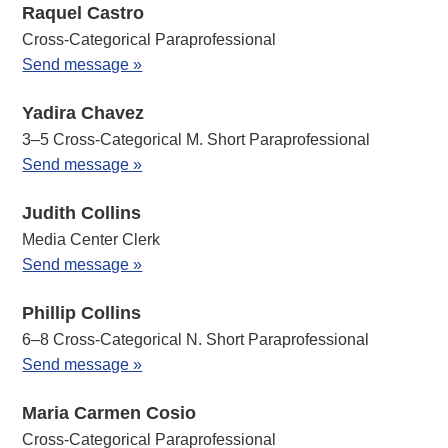
Raquel Castro
Cross-Categorical Paraprofessional
Send message »
Yadira Chavez
3–5 Cross-Categorical M. Short Paraprofessional
Send message »
Judith Collins
Media Center Clerk
Send message »
Phillip Collins
6–8 Cross-Categorical N. Short Paraprofessional
Send message »
Maria Carmen Cosio
Cross-Categorical Paraprofessional