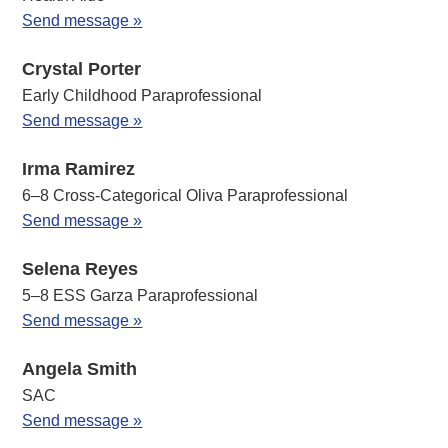
Send message »
Crystal Porter
Early Childhood Paraprofessional
Send message »
Irma Ramirez
6–8 Cross-Categorical Oliva Paraprofessional
Send message »
Selena Reyes
5–8 ESS Garza Paraprofessional
Send message »
Angela Smith
SAC
Send message »