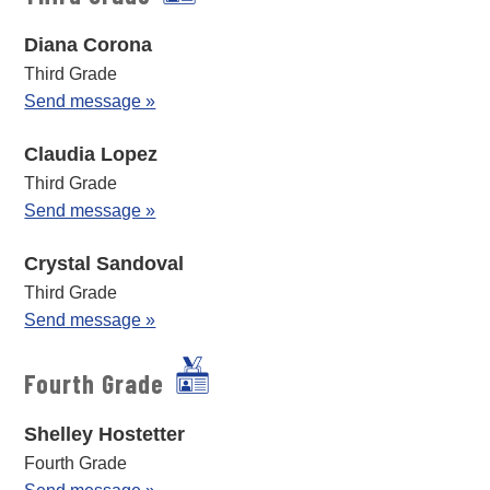
Diana Corona
Third Grade
Send message »
Claudia Lopez
Third Grade
Send message »
Crystal Sandoval
Third Grade
Send message »
Fourth Grade
Shelley Hostetter
Fourth Grade