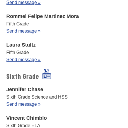
Send message »
Rommel Felipe Martinez Mora
Fifth Grade
Send message »
Laura Stultz
Fifth Grade
Send message »
Sixth Grade
Jennifer Chase
Sixth Grade Science and HSS
Send message »
Vincent Chimblo
Sixth Grade ELA