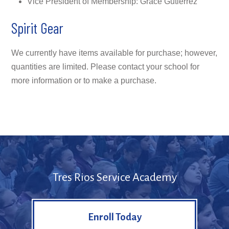
Vice President of Membership: Grace Gutierrez
Spirit Gear
We currently have items available for purchase; however,
quantities are limited. Please contact your school for
more information or to make a purchase.
Tres Rios Service Academy
Enroll Today