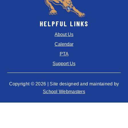
HELPFUL LINKS
About Us
Calendar
PTA
Support Us
Copyright © 2026 | Site designed and maintained by
School Webmasters