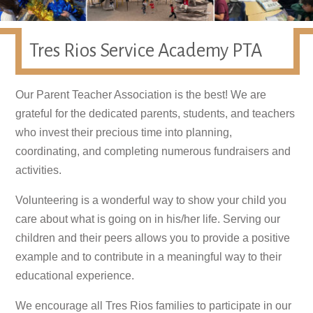
Tres Rios Service Academy PTA
Our Parent Teacher Association is the best! We are
grateful for the dedicated parents, students, and teachers
who invest their precious time into planning,
coordinating, and completing numerous fundraisers and
activities.
Volunteering is a wonderful way to show your child you
care about what is going on in his/her life. Serving our
children and their peers allows you to provide a positive
example and to contribute in a meaningful way to their
educational experience.
We encourage all Tres Rios families to participate in our