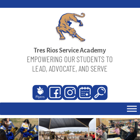
Skip
to
content
Tres Rios Service Academy
EMPOWERING OUR STUDENTS TO
LEAD, ADVOCATE, AND SERVE