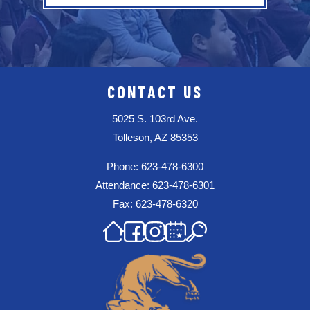
CONTACT US
5025 S. 103rd Ave.
Tolleson, AZ 85353
Phone: 623-478-6300
Attendance: 623-478-6301
Fax: 623-478-6320