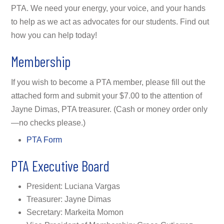
PTA. We need your energy, your voice, and your hands
to help as we act as advocates for our students. Find out
how you can help today!
Membership
If you wish to become a PTA member, please fill out the
attached form and submit your $7.00 to the attention of
Jayne Dimas, PTA treasurer. (Cash or money order only
—no checks please.)
PTA Form
PTA Executive Board
President: Luciana Vargas
Treasurer: Jayne Dimas
Secretary: Markeita Momon